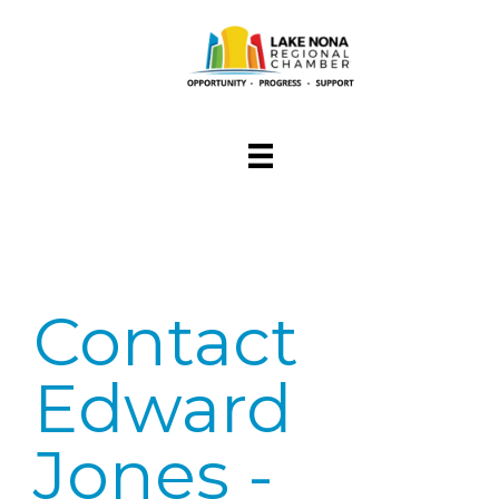
Contact
Edward
Jones -