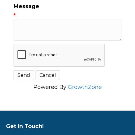
Message
*
Powered By
GrowthZone
Get In Touch!