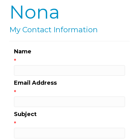
Nona
My Contact Information
Name
*
Email Address
*
Subject
*