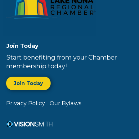
Join Today
Start benefiting from your Chamber
membership today!
Join Today
Privacy Policy
Our Bylaws