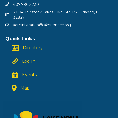
407.796.2230
7004 Tavistock Lakes Blvd, Ste 132, Orlando, FL
32827
administration@lakenonacc.org
Quick Links
Directory
Log In
Events
Map