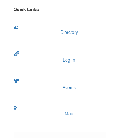
Quick Links
Directory
Log In
Events
Map