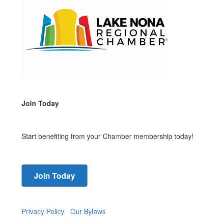
Join Today
Start benefiting from your Chamber membership today!
Join Today
Privacy Policy
Our Bylaws