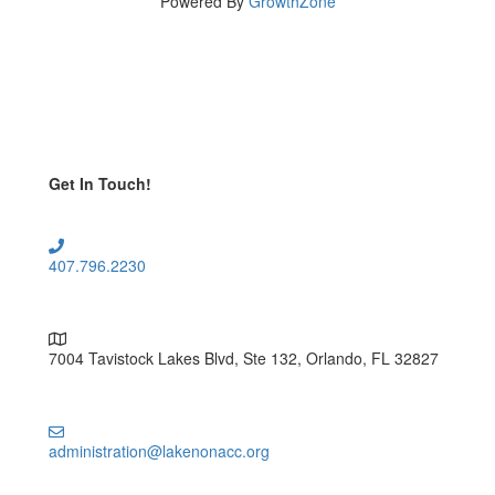
Powered By
GrowthZone
Get In Touch!
407.796.2230
7004 Tavistock Lakes Blvd, Ste 132, Orlando, FL 32827
administration@lakenonacc.org