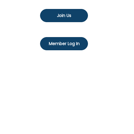
Join Us
Member Log In