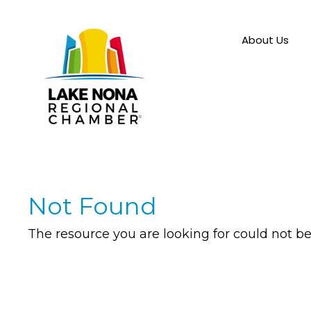
About Us
Not Found
The resource you are looking for could not be