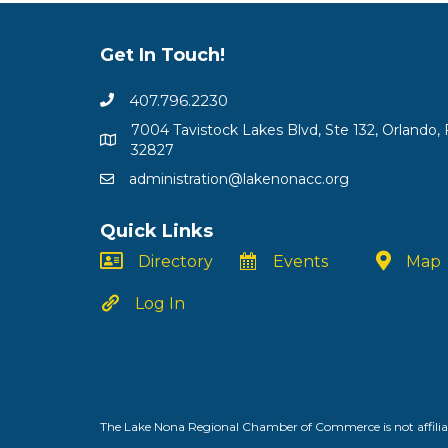
Get In Touch!
407.796.2230
7004 Tavistock Lakes Blvd, Ste 132, Orlando, 
32827
administration@lakenonacc.org
Quick Links
Directory
Events
Map
Log In
The Lake Nona Regional Chamber of Commerce is not affiliat