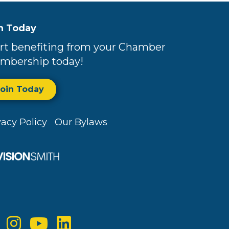
n Today
rt benefiting from your Chamber
mbership today!
Join Today
vacy Policy
Our Bylaws