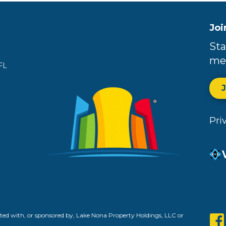
Joi
Sta
me
FL
Pri
ed with, or sponsored by, Lake Nona Property Holdings, LLC or