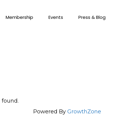
Membership
Events
Press & Blog
 found.
Powered By
GrowthZone