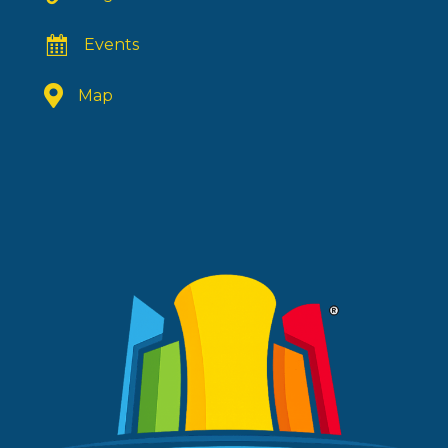
Events
Map