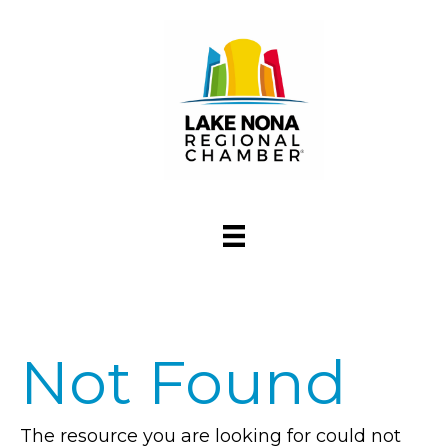
Not Found
The resource you are looking for could not