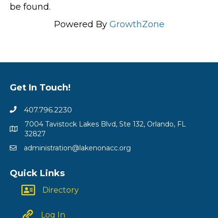
be found.
Powered By
GrowthZone
Get In Touch!
407.796.2230
7004 Tavistock Lakes Blvd, Ste 132, Orlando, FL
32827
administration@lakenonacc.org
Quick Links
Directory
Log In