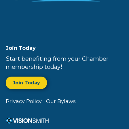
Join Today
Start benefiting from your Chamber
membership today!
Join Today
Privacy Policy
Our Bylaws