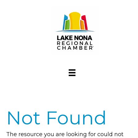
Not Found
The resource you are looking for could not