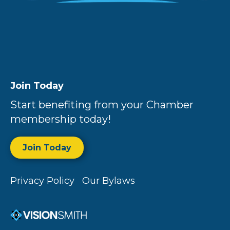
Join Today
Start benefiting from your Chamber
membership today!
Join Today
Privacy Policy
Our Bylaws