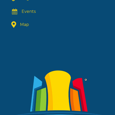
Events
Map