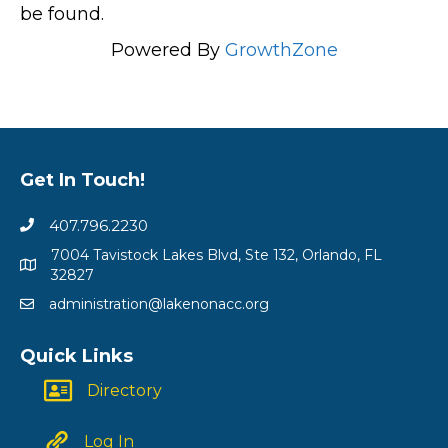
be found.
Powered By
GrowthZone
Get In Touch!
407.796.2230
7004 Tavistock Lakes Blvd, Ste 132, Orlando, FL
32827
administration@lakenonacc.org
Quick Links
Directory
Log In