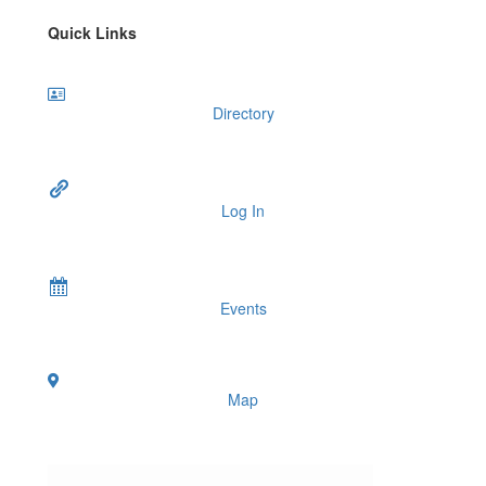
Quick Links
Directory
Log In
Events
Map