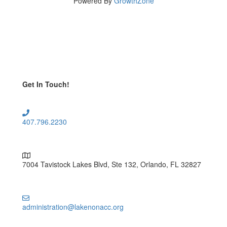
Powered By
GrowthZone
Get In Touch!
407.796.2230
7004 Tavistock Lakes Blvd, Ste 132, Orlando, FL 32827
administration@lakenonacc.org