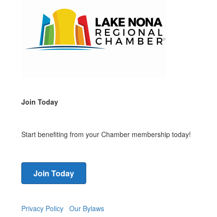
Join Today
Start benefiting from your Chamber membership today!
Join Today
Privacy Policy
Our Bylaws