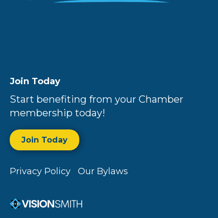
Join Today
Start benefiting from your Chamber
membership today!
Join Today
Privacy Policy
Our Bylaws