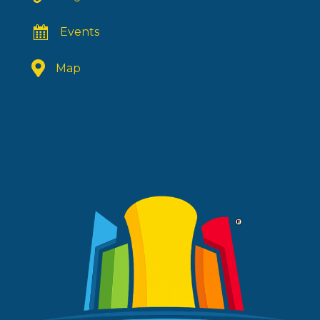
Events
Map