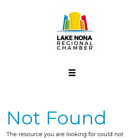
Not Found
The resource you are looking for could not