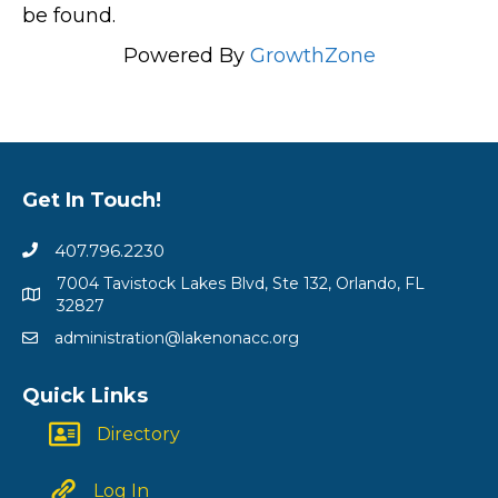
be found.
Powered By
GrowthZone
Get In Touch!
407.796.2230
7004 Tavistock Lakes Blvd, Ste 132, Orlando, FL
32827
administration@lakenonacc.org
Quick Links
Directory
Log In