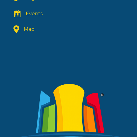
Events
Map