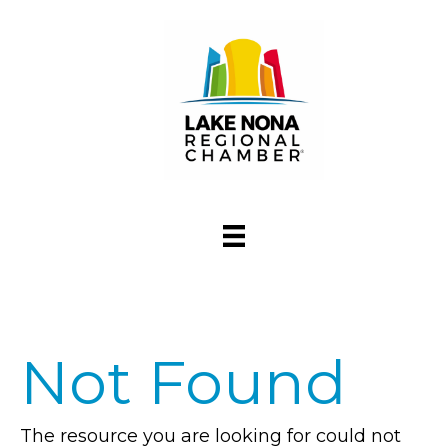
Not Found
The resource you are looking for could not