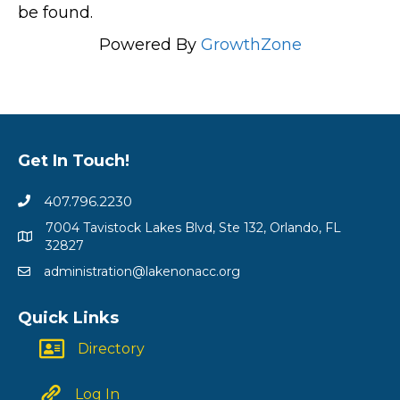
be found.
Powered By
GrowthZone
Get In Touch!
407.796.2230
7004 Tavistock Lakes Blvd, Ste 132, Orlando, FL
32827
administration@lakenonacc.org
Quick Links
Directory
Log In