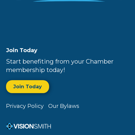
Join Today
Start benefiting from your Chamber
membership today!
Join Today
Privacy Policy
Our Bylaws