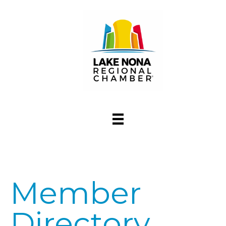
Member
Directory