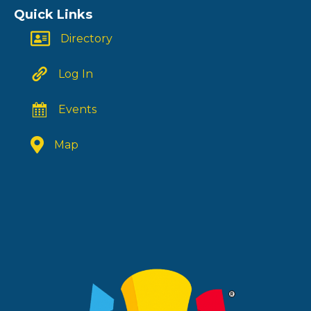
Quick Links
Directory
Log In
Events
Map