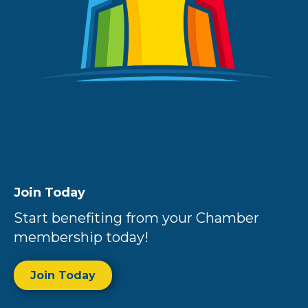
Join Today
Start benefiting from your Chamber
membership today!
Join Today