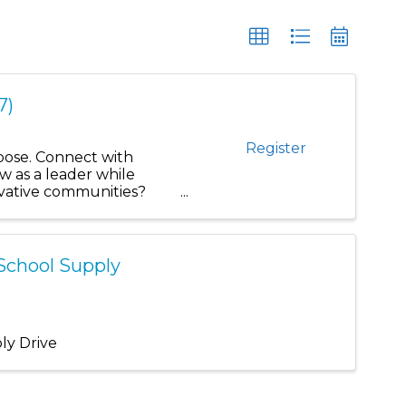
7)
Register
rpose. Connect with
w as a leader while
novative communities?
-School Supply
ly Drive