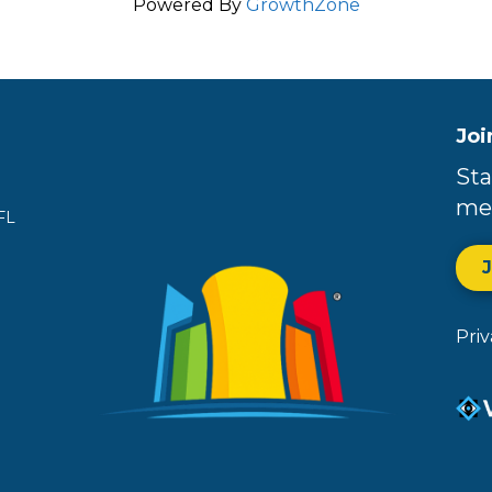
Powered By
GrowthZone
Joi
Sta
me
FL
Pri