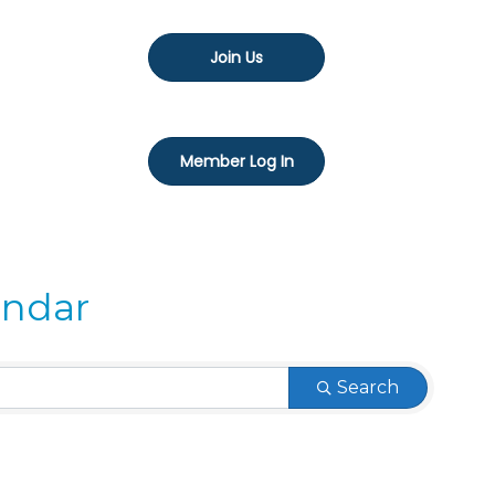
Join Us
Member Log In
endar
Search