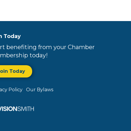
n Today
rt benefiting from your Chamber
mbership today!
Join Today
vacy Policy
Our Bylaws