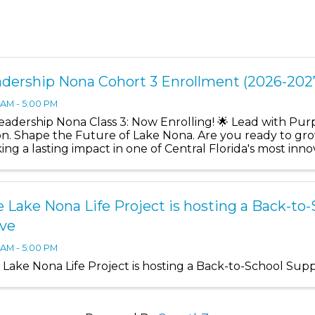
dership Nona Cohort 3 Enrollment (2026-202
 AM - 5:00 PM
Leadership Nona Class 3: Now Enrolling! 🌟 Lead with Pu
ion. Shape the Future of Lake Nona. Are you ready to gro
ing a lasting impact in one of Central Florida's most in
ership ...
 Lake Nona Life Project is hosting a Back-to
ive
 AM - 5:00 PM
 Lake Nona Life Project is hosting a Back-to-School Supp