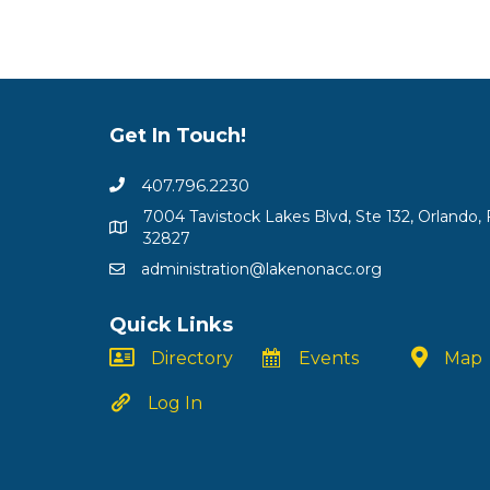
Get In Touch!
407.796.2230
7004 Tavistock Lakes Blvd, Ste 132, Orlando, 
32827
administration@lakenonacc.org
Quick Links
Directory
Events
Map
Log In