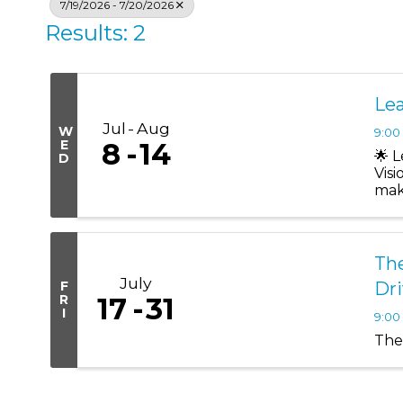
7/19/2026 - 7/20/2026
Results: 2
Lea
Jul
Aug
W
9:00
E
8
14
🌟 
D
Vis
mak
Lead
The
July
F
Dr
R
17
31
I
9:00
The