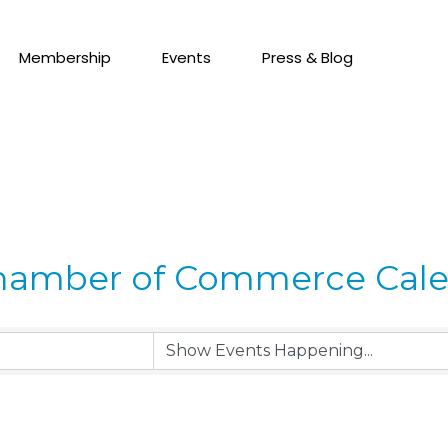
Membership
Events
Press & Blog
hamber of Commerce Cal