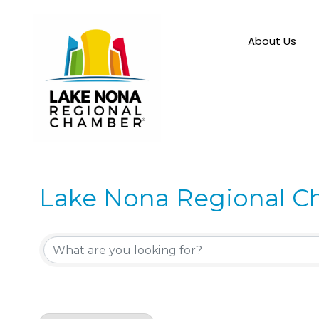
About Us
Lake Nona Regional C