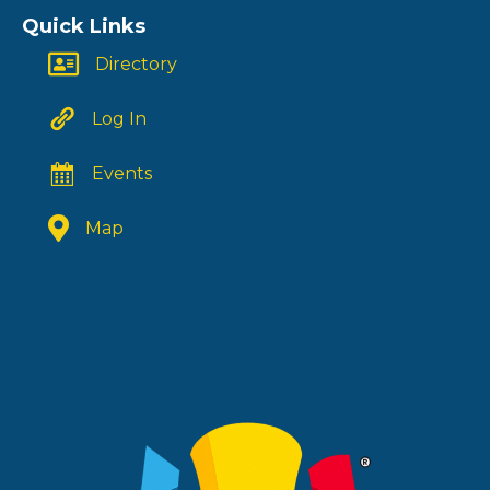
Quick Links
Directory
Log In
Events
Map