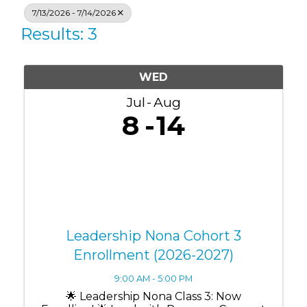
7/13/2026 - 7/14/2026
Results: 3
WED
Jul
Aug
8
14
Leadership Nona Cohort 3
Enrollment (2026-2027)
9:00 AM - 5:00 PM
🌟 Leadership Nona Class 3: Now