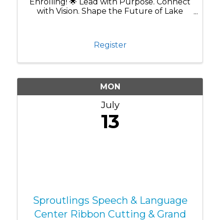
Enrolling! 🌟 Lead with Purpose. Connect
with Vision. Shape the Future of Lake
Nona. Are you ready to grow as a leader
while making a lasting impact in one of
Central Florida's most innovative
Register
communities? Leadership ...
MON
July
13
Sproutlings Speech & Language
Center Ribbon Cutting & Grand