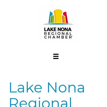
Lake Nona
Regional