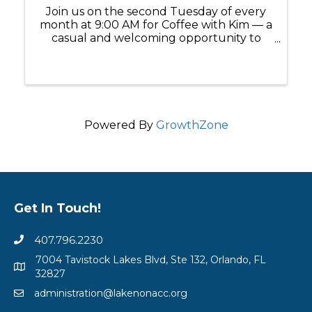
Join us on the second Tuesday of every
month at 9:00 AM for Coffee with Kim — a
casual and welcoming opportunity to
connect, ask questions, and build
meaningful relationships within the Lake
Nona business community. Whether
you're a ...
Powered By
GrowthZone
Get In Touch!
407.796.2230
7004 Tavistock Lakes Blvd, Ste 132, Orlando, FL
32827
administration@lakenonacc.org