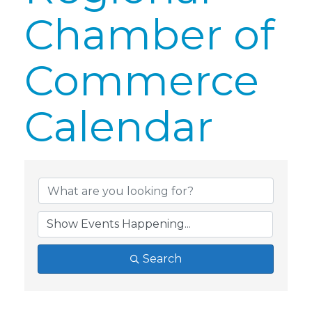
Chamber of
Commerce
Calendar
Search