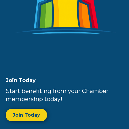
Join Today
Start benefiting from your Chamber
membership today!
Join Today