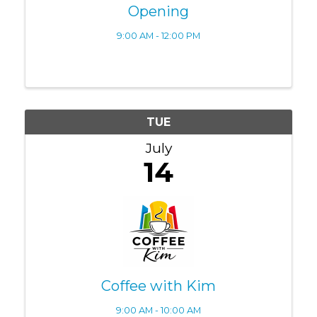
Opening
9:00 AM - 12:00 PM
TUE
July
14
Coffee with Kim
9:00 AM - 10:00 AM