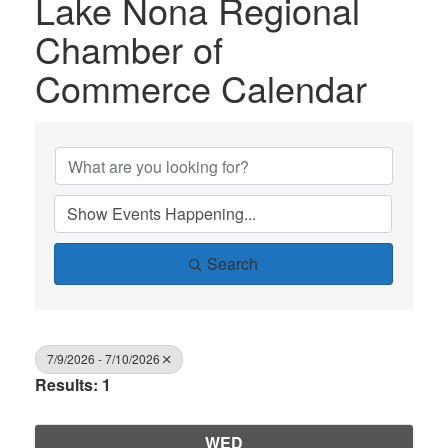
Lake Nona Regional
Chamber of
Commerce Calendar
Search
7/9/2026 - 7/10/2026
Results: 1
WED