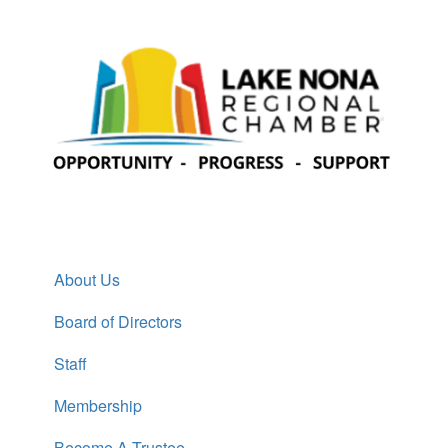
About Us
Board of Directors
Staff
Membership
Become A Trustee