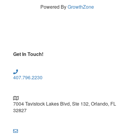
Powered By
GrowthZone
Get In Touch!
407.796.2230
7004 Tavistock Lakes Blvd, Ste 132, Orlando, FL
32827