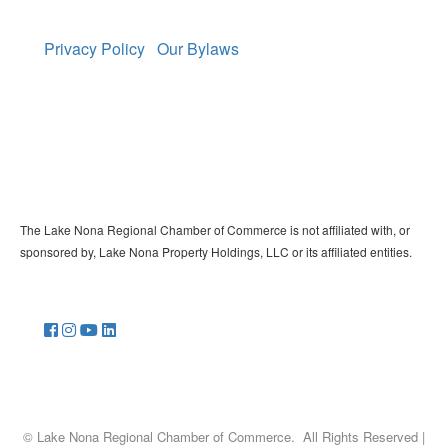
Privacy Policy
Our Bylaws
The Lake Nona Regional Chamber of Commerce is not affiliated with, or
sponsored by, Lake Nona Property Holdings, LLC or its affiliated entities.
©
Lake Nona Regional Chamber of Commerce.
All Rights Reserved |