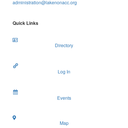
administration@lakenonacc.org
Quick Links
Directory
Log In
Events
Map