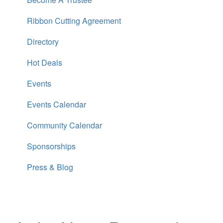
Ribbon Cutting Agreement
Directory
Hot Deals
Events
Events Calendar
Community Calendar
Sponsorships
Press & Blog