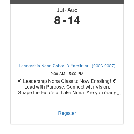
Jul
Aug
8
14
Leadership Nona Cohort 3 Enrollment (2026-2027)
9:00 AM - 5:00 PM
🌟 Leadership Nona Class 3: Now Enrolling! 🌟
Lead with Purpose. Connect with Vision.
Shape the Future of Lake Nona. Are you ready
to grow as a leader while making a lasting
impact in one of Central Florida's most
innovative communities? Leadership ...
Register