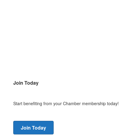
Join Today
Start benefiting from your Chamber membership today!
Join Today