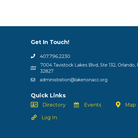
Get In Touch!
407.796.2230
7004 Tavistock Lakes Blvd, Ste 132, Orlando, 
32827
administration@lakenonacc.org
Quick Links
Directory
Events
Map
Log In