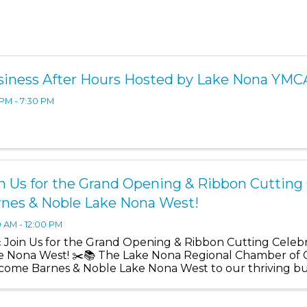
siness After Hours Hosted by Lake Nona YMC
 PM - 7:30 PM
n Us for the Grand Opening & Ribbon Cutting 
rnes & Noble Lake Nona West!
0 AM - 12:00 PM
️ Join Us for the Grand Opening & Ribbon Cutting Celeb
e Nona West! ✂️📚 The Lake Nona Regional Chamber of 
come Barnes & Noble Lake Nona West to our thriving b
ficial ...