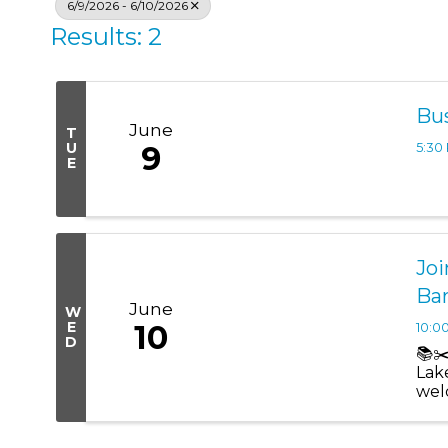
6/9/2026 - 6/10/2026
Results: 2
Bu
June
T
U
9
5:30
E
Joi
Ba
June
W
E
10
10:0
D
📚✂
Lak
wel
an of