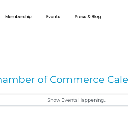
Membership
Events
Press & Blog
hamber of Commerce Cal