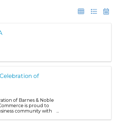
A
Celebration of
ration of Barnes & Noble
Commerce is proud to
usiness community with