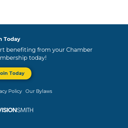
n Today
rt benefiting from your Chamber
mbership today!
Join Today
vacy Policy
Our Bylaws