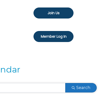
Join Us
Member Log In
endar
Search