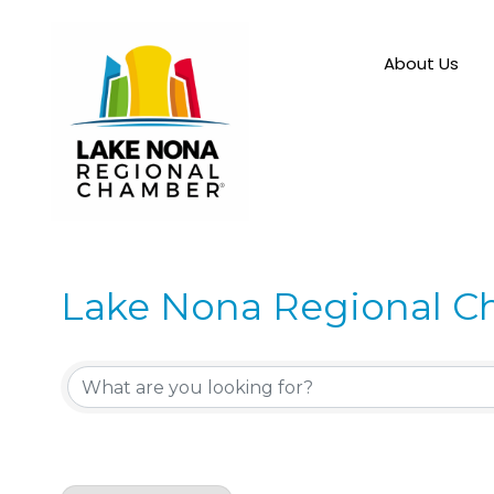
About Us
Lake Nona Regional C