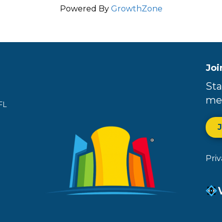
Powered By
GrowthZone
Joi
Sta
me
FL
Pri