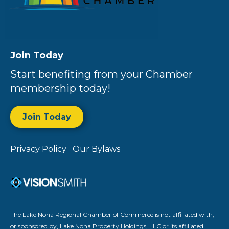
Join Today
Start benefiting from your Chamber
membership today!
Join Today
Privacy Policy
Our Bylaws
The Lake Nona Regional Chamber of Commerce is not affiliated with,
or sponsored by, Lake Nona Property Holdings, LLC or its affiliated