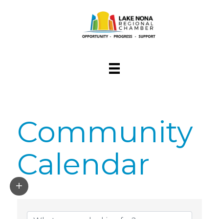
Community
Calendar