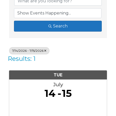
Search
7/14/2026 - 7/15/2026
Results: 1
TUE
July
14
15