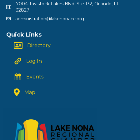
7004 Tavistock Lakes Blvd, Ste 132, Orlando, FL
32827
administration@lakenonacc.org
Quick Links
Directory
Log In
Events
Map