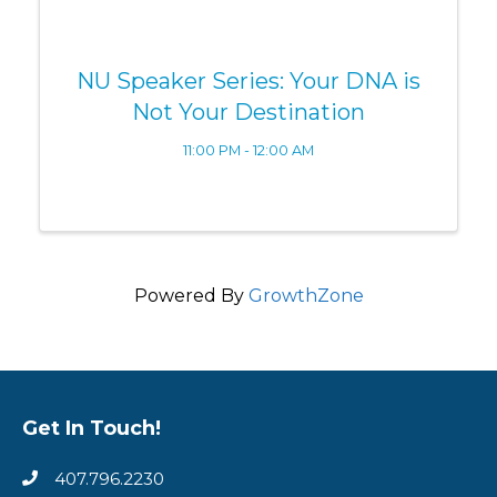
NU Speaker Series: Your DNA is
Not Your Destination
11:00 PM - 12:00 AM
Powered By
GrowthZone
Get In Touch!
407.796.2230