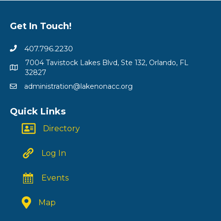
Get In Touch!
407.796.2230
7004 Tavistock Lakes Blvd, Ste 132, Orlando, FL
32827
administration@lakenonacc.org
Quick Links
Directory
Log In
Events
Map