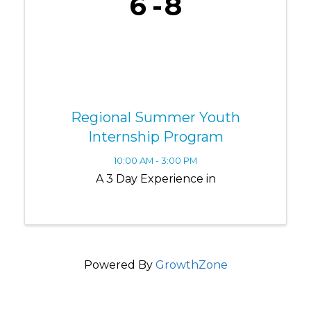
6
8
Regional Summer Youth
Internship Program
10:00 AM - 3:00 PM
A 3 Day Experience in
Powered By
GrowthZone