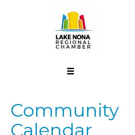
Community
Calendar