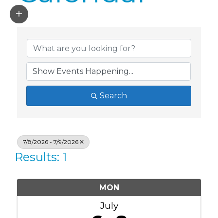
Search
7/8/2026 - 7/9/2026
Results: 1
MON
July