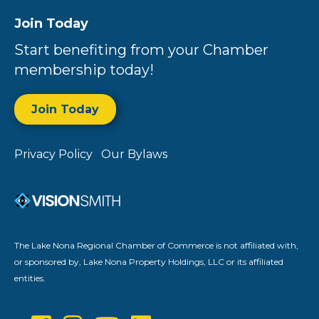
Join Today
Start benefiting from your Chamber
membership today!
Join Today
Privacy Policy
Our Bylaws
The Lake Nona Regional Chamber of Commerce is not affiliated with,
or sponsored by, Lake Nona Property Holdings, LLC or its affiliated
entities.