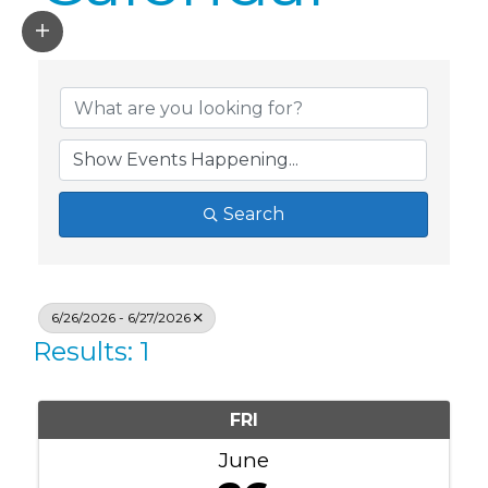
Search
6/26/2026 - 6/27/2026
Results: 1
FRI
June