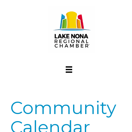
Community
Calendar