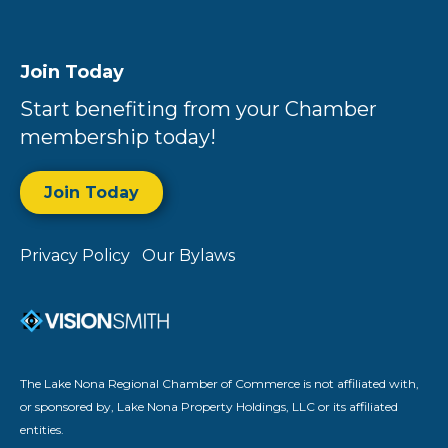
Join Today
Start benefiting from your Chamber
membership today!
Join Today
Privacy Policy
Our Bylaws
The Lake Nona Regional Chamber of Commerce is not affiliated with,
or sponsored by, Lake Nona Property Holdings, LLC or its affiliated
entities.