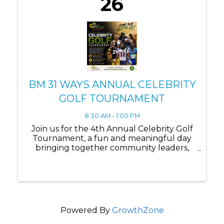
26
BM 31 WAYS ANNUAL CELEBRITY
GOLF TOURNAMENT
8:30 AM - 1:00 PM
Join us for the 4th Annual Celebrity Golf
Tournament, a fun and meaningful day
bringing together community leaders,
supporters, and special guests for an
exciting round of golf in support of our
foundation’s mission. This signature event
combines ...
Powered By
GrowthZone