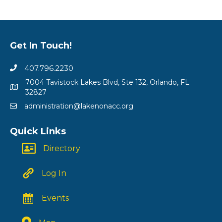
Get In Touch!
407.796.2230
7004 Tavistock Lakes Blvd, Ste 132, Orlando, FL
32827
administration@lakenonacc.org
Quick Links
Directory
Log In
Events