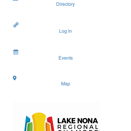
Directory
Log In
Events
Map