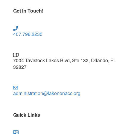
Get In Touch!
407.796.2230
7004 Tavistock Lakes Blvd, Ste 132, Orlando, FL
32827
administration@lakenonacc.org
Quick Links