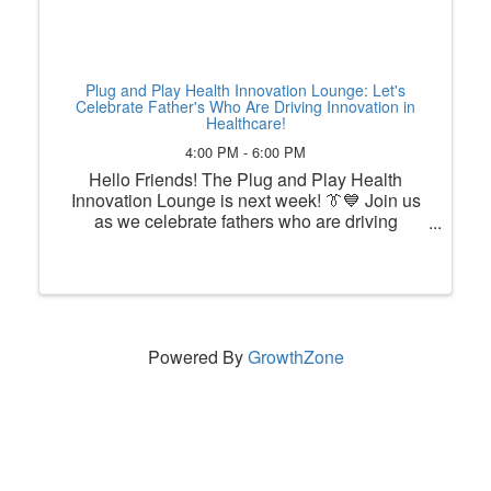
Plug and Play Health Innovation Lounge: Let's
Celebrate Father's Who Are Driving Innovation in
Healthcare!
4:00 PM - 6:00 PM
Hello Friends! The Plug and Play Health
Innovation Lounge is next week! 👔💙 Join us
as we celebrate fathers who are driving
innovation in healthcare! This month, the Plug
and Play Health Innovation Lounge is
recognizing the innovators, leaders, ...
Powered By
GrowthZone