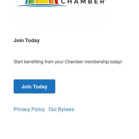
Join Today
Start benefiting from your Chamber membership today!
Join Today
Privacy Policy
Our Bylaws