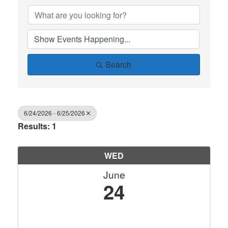
Search
6/24/2026 - 6/25/2026
Results: 1
WED
June
24