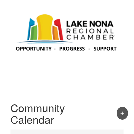
Community
Calendar