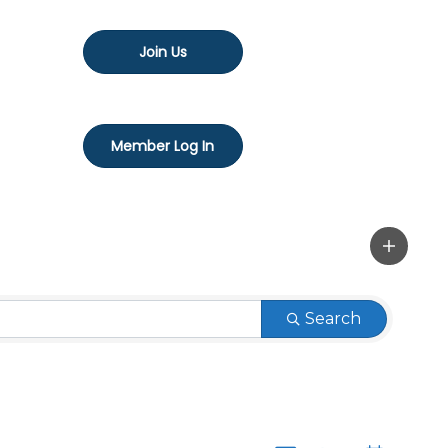
Join Us
Member Log In
Search