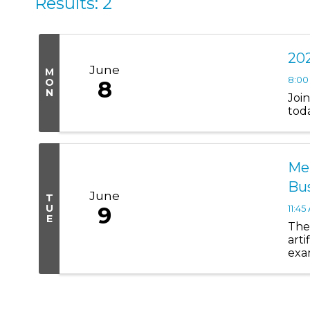
Results: 2
202
June
M
8:00
O
8
N
Joi
tod
Mem
Bu
June
T
U
9
11:45
E
The 
arti
exa