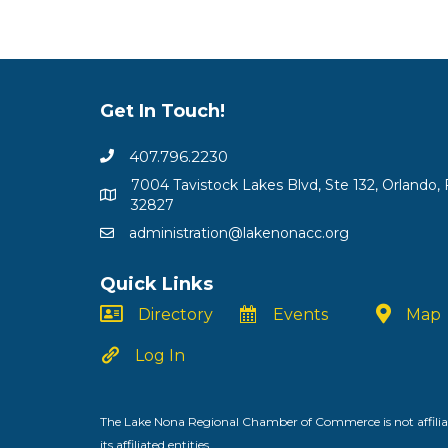
Get In Touch!
407.796.2230
7004 Tavistock Lakes Blvd, Ste 132, Orlando, 
32827
administration@lakenonacc.org
Quick Links
Directory
Events
Map
Log In
The Lake Nona Regional Chamber of Commerce is not affiliat
its affiliated entities.