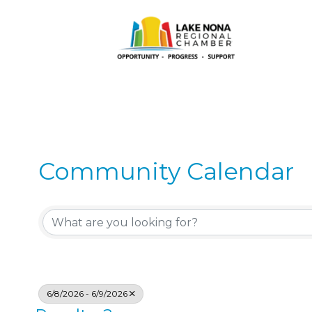
Community Calendar
6/8/2026 - 6/9/2026