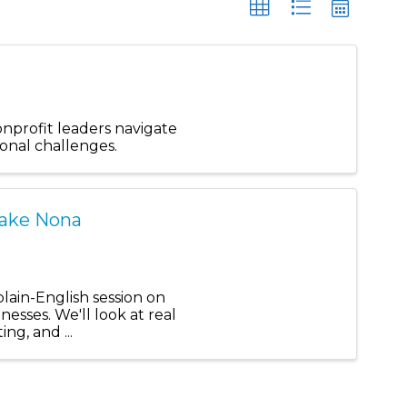
onprofit leaders navigate
ional challenges.
Lake Nona
plain-English session on
nesses. We'll look at real
ng, and ...