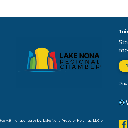
Joi
Sta
me
FL
Pri
ed with, or sponsored by, Lake Nona Property Holdings, LLC or