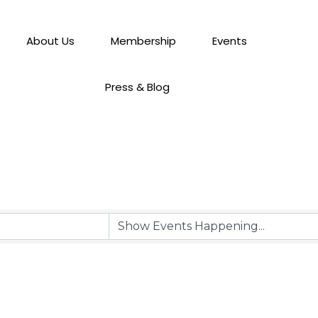
About Us
Membership
Events
Press & Blog