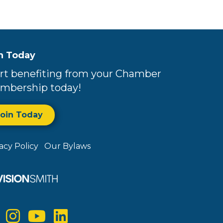
n Today
rt benefiting from your Chamber
mbership today!
Join Today
vacy Policy
Our Bylaws