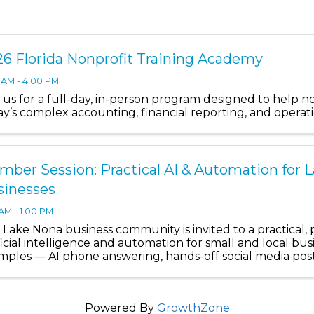
6 Florida Nonprofit Training Academy
 AM - 4:00 PM
n us for a full-day, in-person program designed to help n
ay’s complex accounting, financial reporting, and operat
ber Session: Practical AI & Automation for 
sinesses
 AM - 1:00 PM
Lake Nona business community is invited to a practical, 
ficial intelligence and automation for small and local busi
mples — AI phone answering, hands-off social media posti
Powered By
GrowthZone