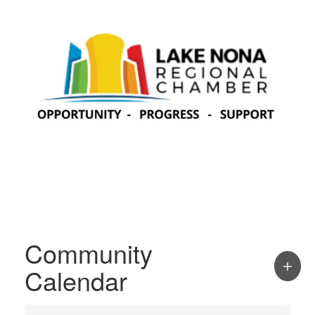
Community
Calendar