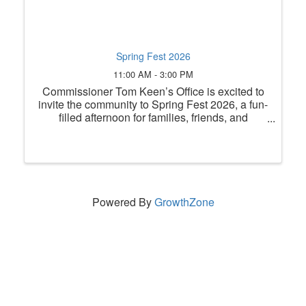
Spring Fest 2026
11:00 AM - 3:00 PM
Commissioner Tom Keen’s Office is excited to
invite the community to Spring Fest 2026, a fun-
filled afternoon for families, friends, and
neighbors to come together and celebrate the
season! Join us on Saturday, June 6, 2026,
from 11 a.m. to 3 p.m. at ...
Powered By
GrowthZone