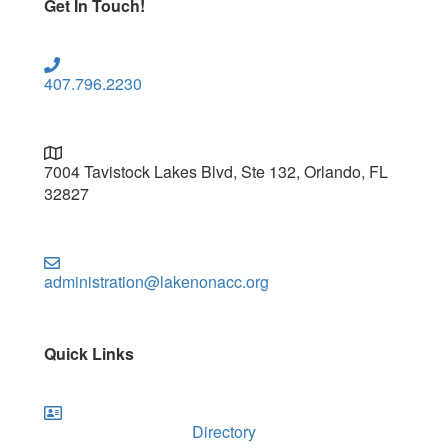
Get In Touch!
407.796.2230
7004 Tavistock Lakes Blvd, Ste 132, Orlando, FL
32827
administration@lakenonacc.org
Quick Links
Directory