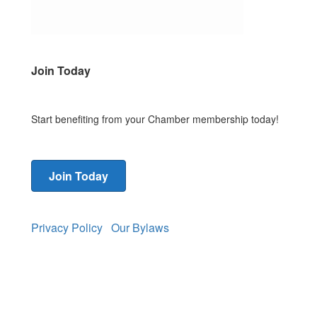
Join Today
Start benefiting from your Chamber membership today!
Join Today
Privacy Policy
Our Bylaws