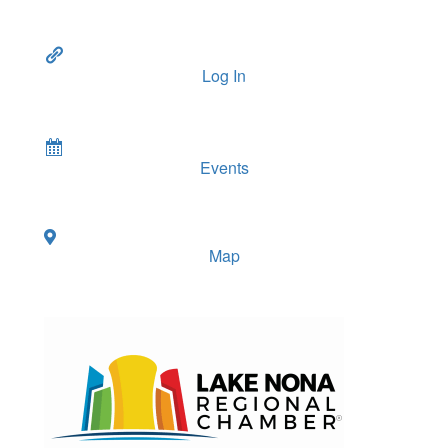
Log In
Events
Map