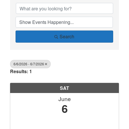
Search
6/6/2026 - 6/7/2026
Results: 1
SAT
June
6